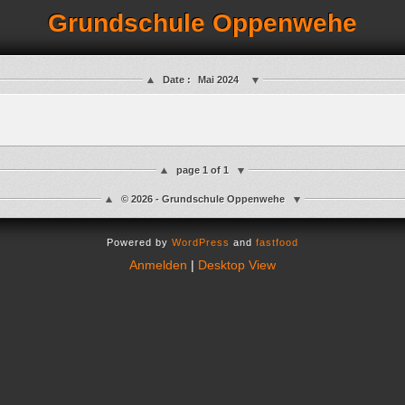
Grundschule Oppenwehe
Date :
Mai 2024
page 1 of 1
© 2026 - Grundschule Oppenwehe
Powered by
WordPress
and
fastfood
Anmelden
|
Desktop View