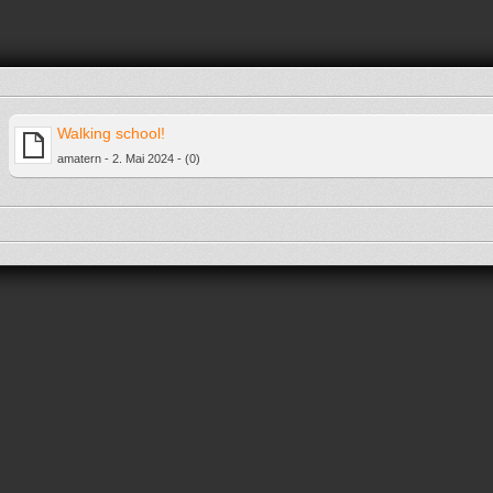
Walking school!
amatern - 2. Mai 2024 - (0)